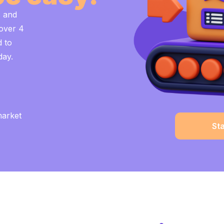
s and
 over 4
d to
day.
market
St