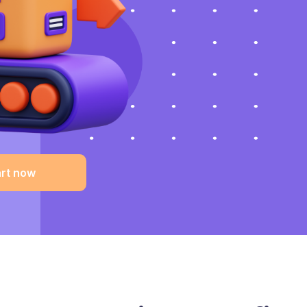
art now