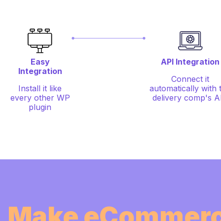
Easy
API Integration
Integration
Connect it
Install it like
automatically with 
every other WP
delivery comp's A
plugin
Make eCommerc