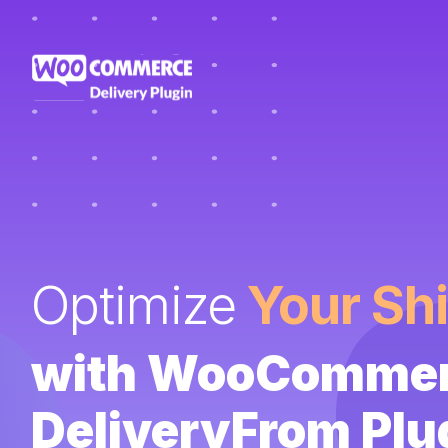
Optimize
Your Sh
with WooComme
DeliveryFrom Plu