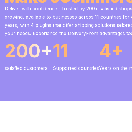
Deliver with confidence - trusted by 200+ satisfied shop
growing, available to businesses across 11 countries for
years, with 4 plugins that offer shipping solutions tailore
your needs. Experience the DeliveryFrom advantages to
200+
11
4+
satisfied customers
Supported countries
Years on the 