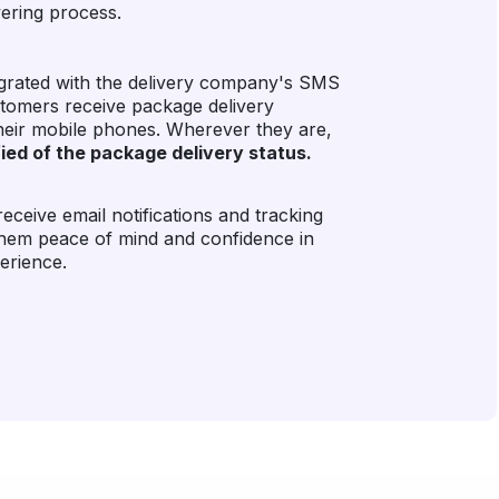
vering process.
tegrated with the delivery company's SMS
stomers receive package delivery
their mobile phones. Wherever they are,
ified of the package delivery status.
ceive email notifications and tracking
them peace of mind and confidence in
perience.