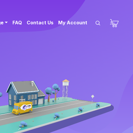
ge
FAQ
Contact Us
My Account