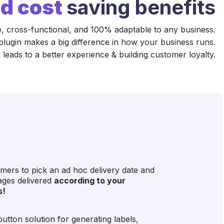
d cost
saving benefits
e, cross-functional, and 100% adaptable to any business.
plugin makes a big difference in how your business runs.
 leads to a better experience & building customer loyalty.
mers to pick an ad hoc delivery date and
kages delivered
according to your
s!
utton solution for generating labels,