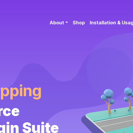
About
Shop
Installation & Usa
ipping
rce
gin Suite