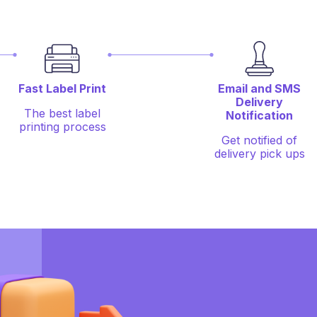
Fast Label Print
Email and SMS
Delivery
The best label
Notification
printing process
Get notified of
delivery pick ups