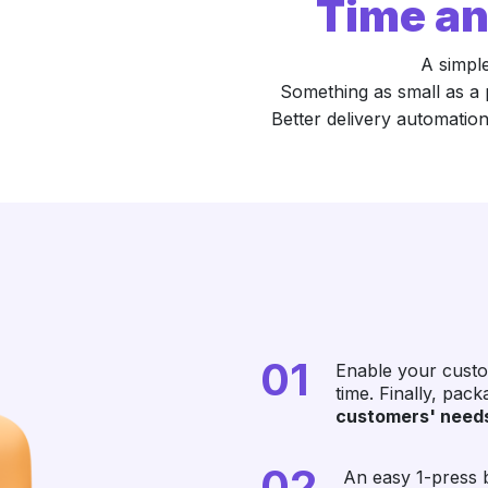
Time an
A simpl
Something as small as a 
Better delivery automation
01
Enable your custo
time. Finally, pac
customers' need
02
An easy 1-press b