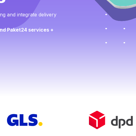
ng and integrate delivery
nd Paket24 services +