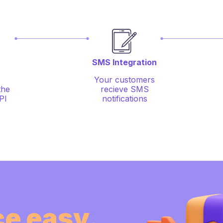
SMS Integration
Your customers
the
recieve SMS
PI
notifications
e easy.