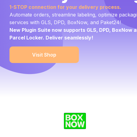
1-STOP connection
for your delivery process.
Automate orders, streamline labeling, optimize packagi
services with GLS, DPD, BoxNow, and Paket24!
New Plugin Suite now supports GLS, DPD, BoxNow a
Parcel Locker. Deliver seamlessly!
Visit Shop