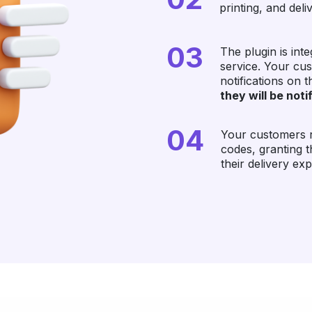
printing, and deli
03
The plugin is in
service. Your cu
notifications on 
they will be not
04
Your customers re
codes, granting 
their delivery ex