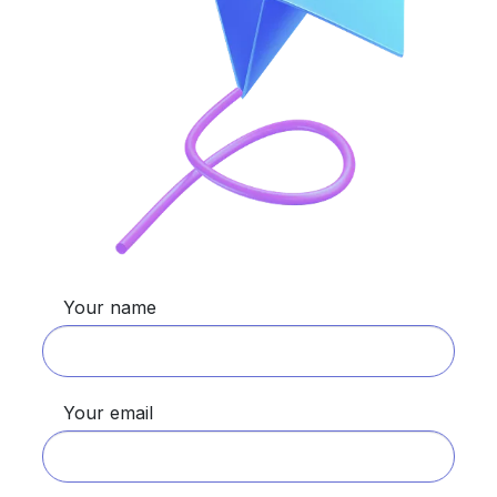
Your name
Your email