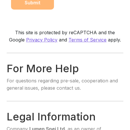
This site is protected by reCAPTCHA and the
Google
Privacy Policy
and
Terms of Service
apply.
For More Help
For questions regarding pre-sale, cooperation and
general issues, please contact us.
Legal Information
Company
Lumen Spei Ltd.
as an owner of