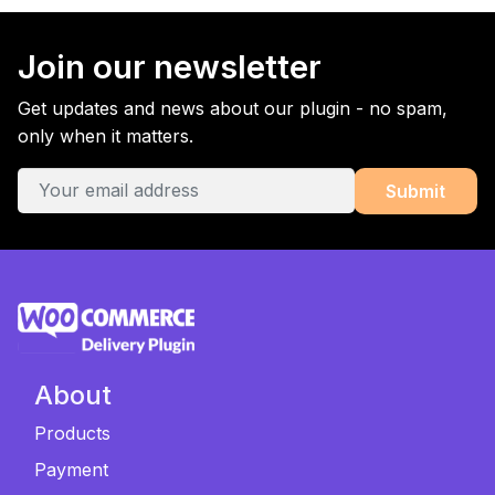
Join our newsletter
Get updates and news about our plugin - no spam,
only when it matters.
About
Products
Payment