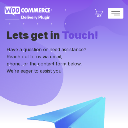
×
Lets get in
Touch!
Have a question or need assistance?
Reach out to us via email,
phone, or the contact form below.
We’re eager to assist you.