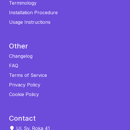
Terminology
Installation Procedure
Usage Instructions
Other
Changelog
FAQ
Terms of Service
Privacy Policy
Cookie Policy
Contact
Ul. Sv. Roka 41