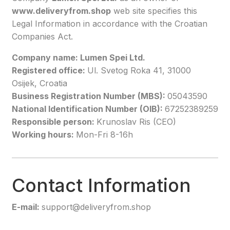
www.deliveryfrom.shop
web site specifies this
Legal Information in accordance with the Croatian
Companies Act.
Company name: Lumen Spei Ltd.
Registered office:
Ul. Svetog Roka 41, 31000
Osijek, Croatia
Business Registration Number (MBS):
05043590
National Identification Number (OIB):
67252389259
Responsible person:
Krunoslav Ris (CEO)
Working hours:
Mon-Fri 8-16h
Contact Information
E-mail:
support@deliveryfrom.shop