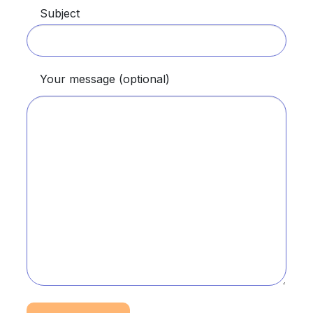
Subject
Your message (optional)