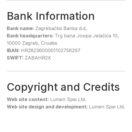
Bank Information
Bank name:
Zagrebačka Banka d.d.
Bank headquarters:
Trg bana Josipa Jelačića 10,
10000 Zagreb, Croatia
IBAN:
HR2823600001102756297
SWIFT:
ZABAHR2X
Copyright and Credits
Web site content:
Lumen Spei Ltd.
Web site design and development:
Lumen Spei Ltd.