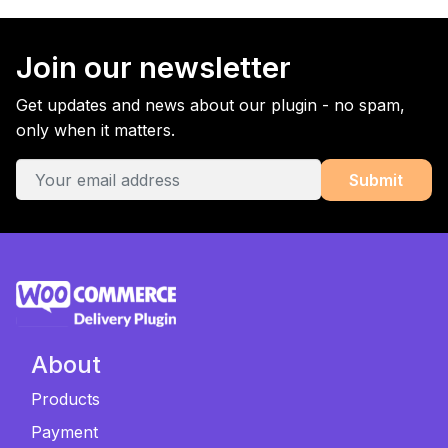
Join our newsletter
Get updates and news about our plugin - no spam,
only when it matters.
About
Products
Payment