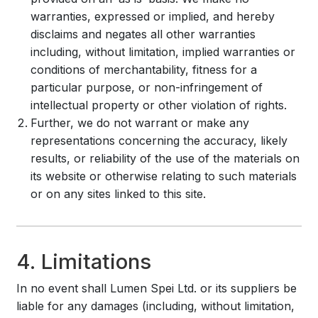
warranties, expressed or implied, and hereby
disclaims and negates all other warranties
including, without limitation, implied warranties or
conditions of merchantability, fitness for a
particular purpose, or non-infringement of
intellectual property or other violation of rights.
Further, we do not warrant or make any
representations concerning the accuracy, likely
results, or reliability of the use of the materials on
its website or otherwise relating to such materials
or on any sites linked to this site.
4. Limitations
In no event shall Lumen Spei Ltd. or its suppliers be
liable for any damages (including, without limitation,