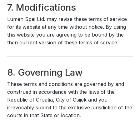
7. Modifications
Lumen Spei Ltd. may revise these terms of service
for its website at any time without notice. By using
this website you are agreeing to be bound by the
then current version of these terms of service.
8. Governing Law
These terms and conditions are governed by and
construed in accordance with the laws of the
Republic of Croatia, City of Osijek and you
irrevocably submit to the exclusive jurisdiction of the
courts in that State or location.