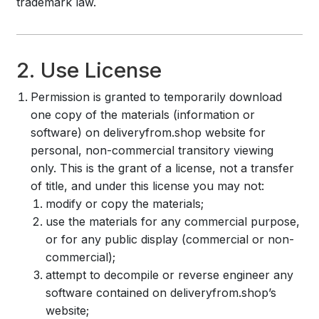
trademark law.
2. Use License
Permission is granted to temporarily download
one copy of the materials (information or
software) on deliveryfrom.shop website for
personal, non-commercial transitory viewing
only. This is the grant of a license, not a transfer
of title, and under this license you may not:
modify or copy the materials;
use the materials for any commercial purpose,
or for any public display (commercial or non-
commercial);
attempt to decompile or reverse engineer any
software contained on deliveryfrom.shop’s
website;