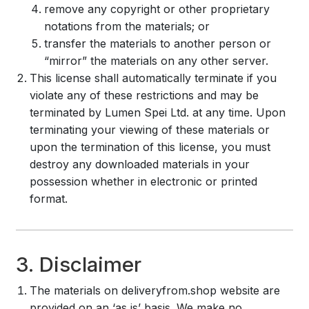
remove any copyright or other proprietary
notations from the materials; or
transfer the materials to another person or
“mirror” the materials on any other server.
This license shall automatically terminate if you
violate any of these restrictions and may be
terminated by Lumen Spei Ltd. at any time. Upon
terminating your viewing of these materials or
upon the termination of this license, you must
destroy any downloaded materials in your
possession whether in electronic or printed
format.
3. Disclaimer
The materials on deliveryfrom.shop website are
provided on an ‘as is’ basis. We make no