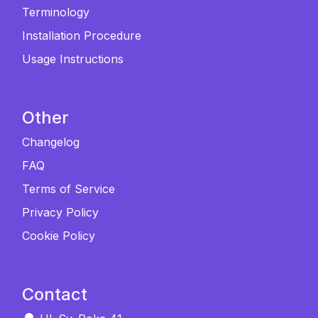
Terminology
Installation Procedure
Usage Instructions
Other
Changelog
FAQ
Terms of Service
Privacy Policy
Cookie Policy
Contact