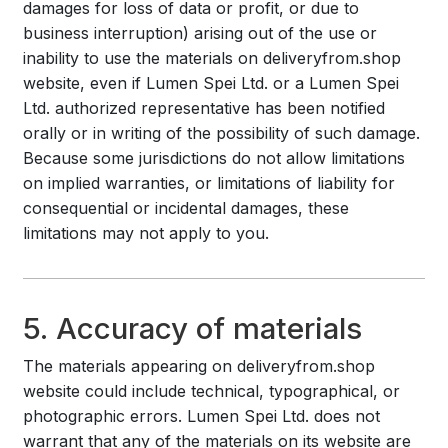
damages for loss of data or profit, or due to
business interruption) arising out of the use or
inability to use the materials on deliveryfrom.shop
website, even if Lumen Spei Ltd. or a Lumen Spei
Ltd. authorized representative has been notified
orally or in writing of the possibility of such damage.
Because some jurisdictions do not allow limitations
on implied warranties, or limitations of liability for
consequential or incidental damages, these
limitations may not apply to you.
5. Accuracy of materials
The materials appearing on deliveryfrom.shop
website could include technical, typographical, or
photographic errors. Lumen Spei Ltd. does not
warrant that any of the materials on its website are