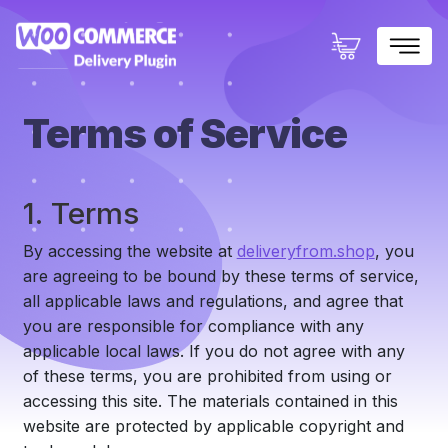
×
Terms of Service
1. Terms
By accessing the website at
deliveryfrom.shop
, you
are agreeing to be bound by these terms of service,
all applicable laws and regulations, and agree that
you are responsible for compliance with any
applicable local laws. If you do not agree with any
of these terms, you are prohibited from using or
accessing this site. The materials contained in this
website are protected by applicable copyright and