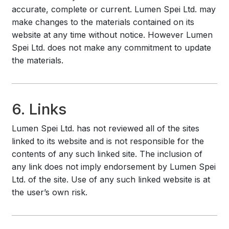
accurate, complete or current. Lumen Spei Ltd. may
make changes to the materials contained on its
website at any time without notice. However Lumen
Spei Ltd. does not make any commitment to update
the materials.
6. Links
Lumen Spei Ltd. has not reviewed all of the sites
linked to its website and is not responsible for the
contents of any such linked site. The inclusion of
any link does not imply endorsement by Lumen Spei
Ltd. of the site. Use of any such linked website is at
the user’s own risk.