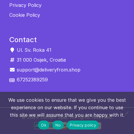
Privacy Policy
Cookie Policy
Contact
Ul. Sv. Roka 41
31 000 Osijek, Croatia
support@deliveryfrom.shop
67252389259
We use cookies to ensure that we give you the best
experience on our website. If you continue to use
this site we will assume that you are happy with it.
© 2024 Lumen Spei. All rights reserved.
Ok
No
Privacy policy