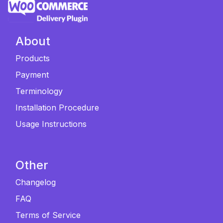
About
Products
Payment
Terminology
Installation Procedure
Usage Instructions
Other
Changelog
FAQ
Terms of Service