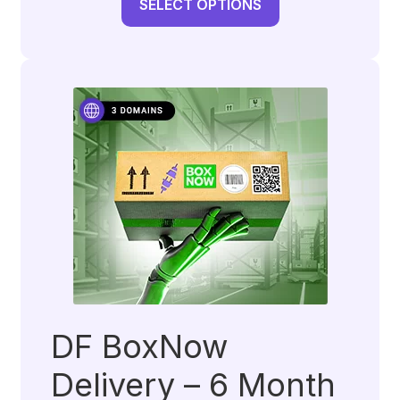
SELECT OPTIONS
DF BoxNow
Delivery – 6 Month