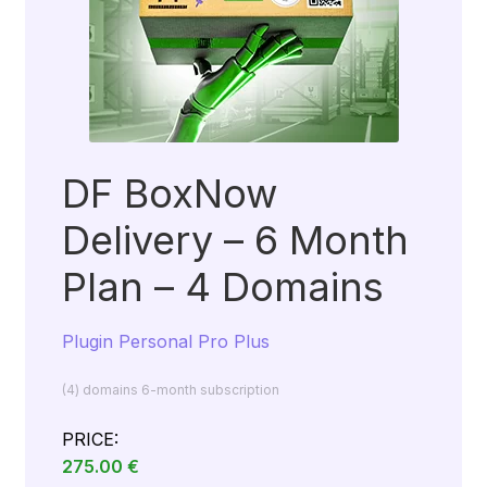
DF BoxNow
Delivery – 6 Month
Plan – 4 Domains
Plugin Personal Pro Plus
(4) domains 6-month subscription
PRICE:
275.00
€