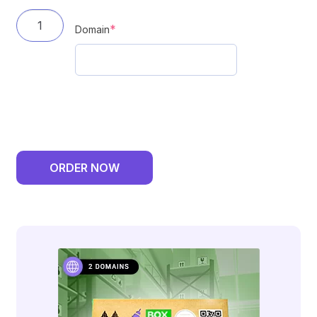
DF
(required)
*
Domain
BoxNow
Delivery
-
6
Month
Plan
ORDER NOW
-
1
Domain
quantity