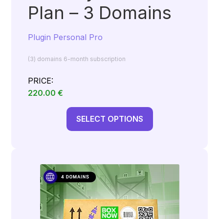
Plan – 3 Domains
Plugin Personal Pro
(3) domains 6-month subscription
PRICE:
220.00
€
SELECT OPTIONS