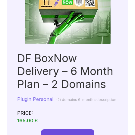
DF BoxNow
Delivery – 6 Month
Plan – 2 Domains
Plugin Personal
(2) domains 6-month subscription
PRICE:
165.00
€