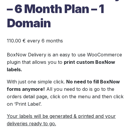
– 6 Month Plan – 1
Domain
110.00
€
every 6 months
BoxNow Delivery is an easy to use WooCommerce
plugin that allows you to
print custom BoxNow
labels.
With just one simple click.
No need to fill BoxNow
forms anymore!
All you need to do is go to the
orders detail page, click on the menu and then click
on ‘Print Label’.
Your labels will be generated & printed and your
deliveries ready to go.