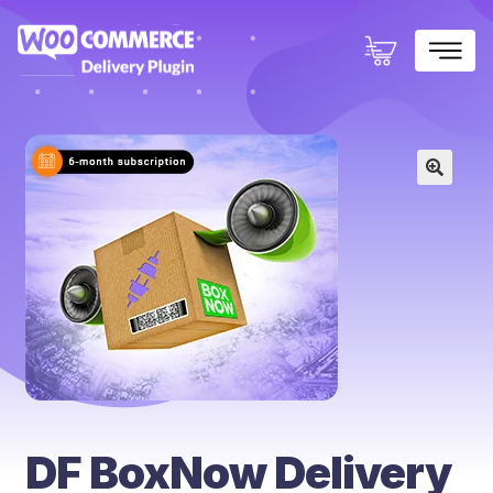
×
🔍
DF BoxNow Delivery