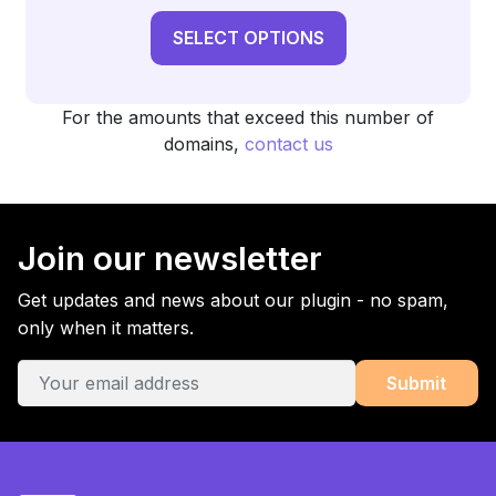
SELECT OPTIONS
For the amounts that exceed this number of
domains,
contact us
Join our newsletter
Get updates and news about our plugin - no spam,
only when it matters.