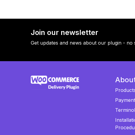
Join our newsletter
Get updates and news about our plugin - no 
Abou
Product
Paymen
Termino
Installat
Procedu