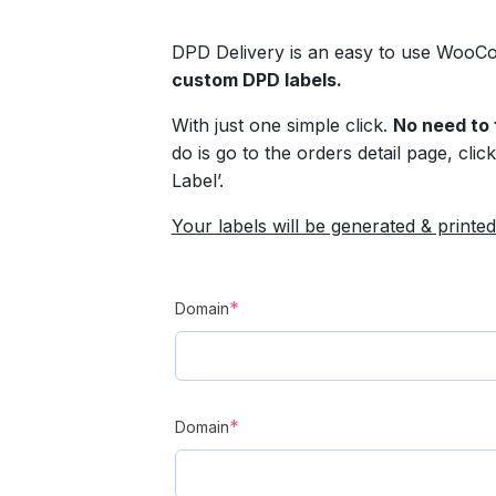
DPD Delivery is an easy to use WooCo
custom DPD labels.
With just one simple click.
No need to 
do is go to the orders detail page, cli
Label’.
Your labels will be generated & printed
(required)
*
Domain
(required)
*
Domain