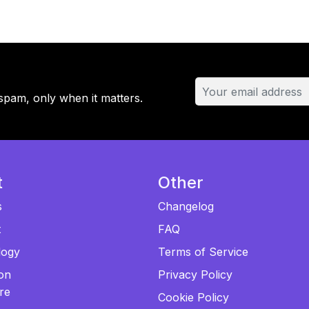
Plan
-
4
Domains
quantity
spam, only when it matters.
t
Other
s
Changelog
t
FAQ
logy
Terms of Service
ion
Privacy Policy
re
Cookie Policy