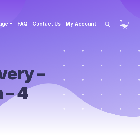
sage
FAQ
Contact Us
My Account
very –
 – 4