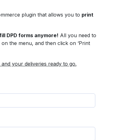
mmerce plugin that allows you to
print
fill DPD forms anymore!
All you need to
ck on the menu, and then click on ‘Print
 and your deliveries ready to go.