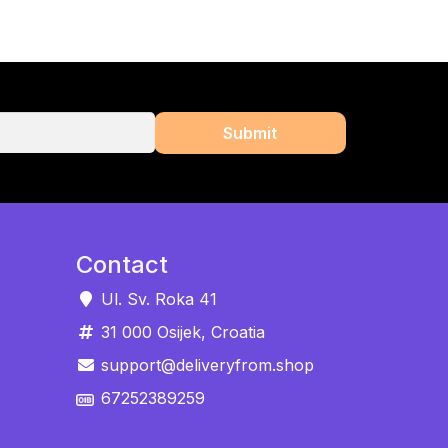
Contact
Ul. Sv. Roka 41
31 000 Osijek, Croatia
support@deliveryfrom.shop
67252389259