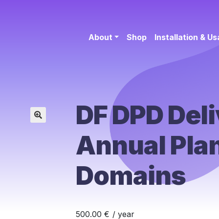
About
Shop
Installation & U
DF DPD Deli
🔍
Annual Plan
Domains
500.00
€
/ year