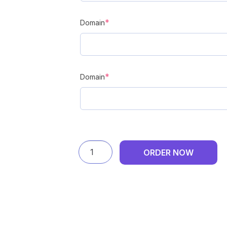
(required)
*
Domain
(required)
*
Domain
DF
ORDER NOW
DPD
Delivery
-
Annual