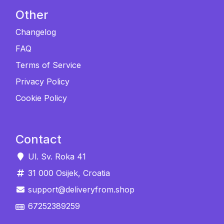
Other
Changelog
FAQ
Terms of Service
Privacy Policy
Cookie Policy
Contact
Ul. Sv. Roka 41
31 000 Osijek, Croatia
support@deliveryfrom.shop
67252389259