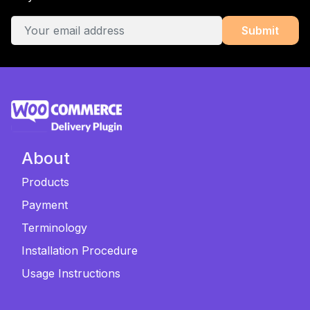
About
Products
Payment
Terminology
Installation Procedure
Usage Instructions