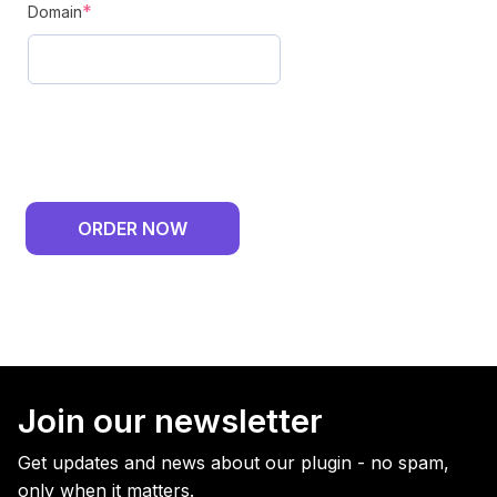
(required)
*
Domain
ORDER NOW
Join our newsletter
Get updates and news about our plugin - no spam,
only when it matters.