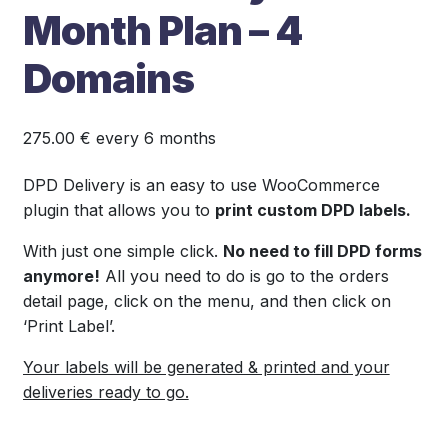
Month Plan – 4
Domains
275.00
€
every 6 months
DPD Delivery is an easy to use WooCommerce
plugin that allows you to
print custom DPD labels.
With just one simple click.
No need to fill DPD forms
anymore!
All you need to do is go to the orders
detail page, click on the menu, and then click on
‘Print Label’.
Your labels will be generated & printed and your
deliveries ready to go.