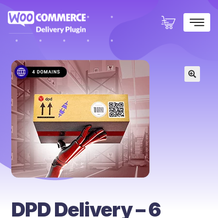
×
🔍
DPD Delivery – 6