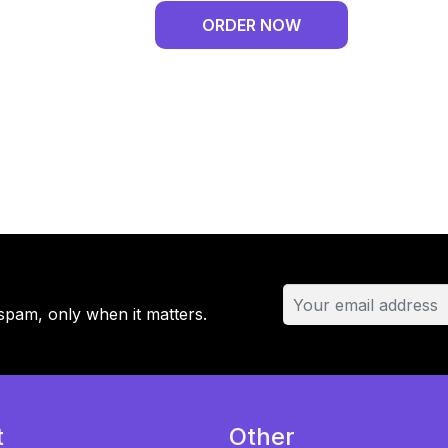
DPD
ORDER NOW
Delivery
-
Monthly
Plan
-
2
Domains
quantity
spam, only when it matters.
t
Other