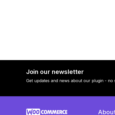
Join our newsletter
Get updates and news about our plugin - no 
Abou