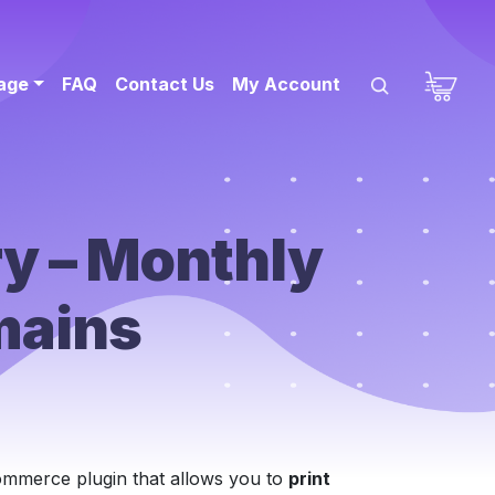
sage
FAQ
Contact Us
My Account
y – Monthly
mains
mmerce plugin that allows you to
print