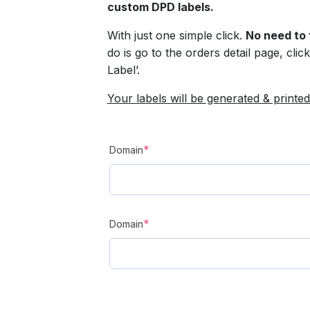
custom DPD labels.
With just one simple click.
No need to 
do is go to the orders detail page, cli
Label’.
Your labels will be generated & printed
(required)
*
Domain
(required)
*
Domain