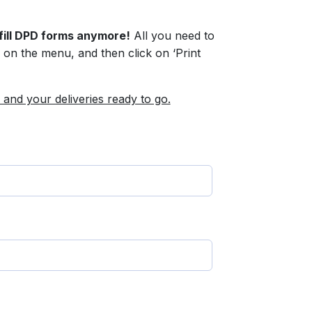
fill DPD forms anymore!
All you need to
ck on the menu, and then click on ‘Print
 and your deliveries ready to go.