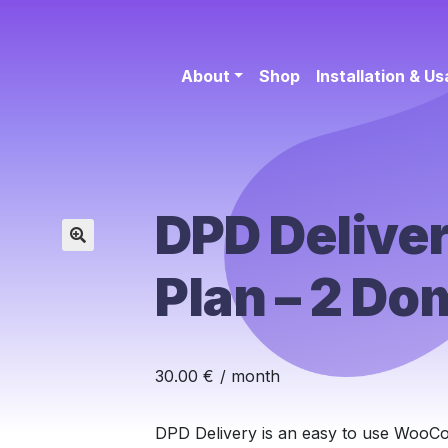
About
Shop
Installation & U
DPD Deliver
🔍
Plan – 2 Do
30.00
€
/ month
DPD Delivery is an easy to use WooCo