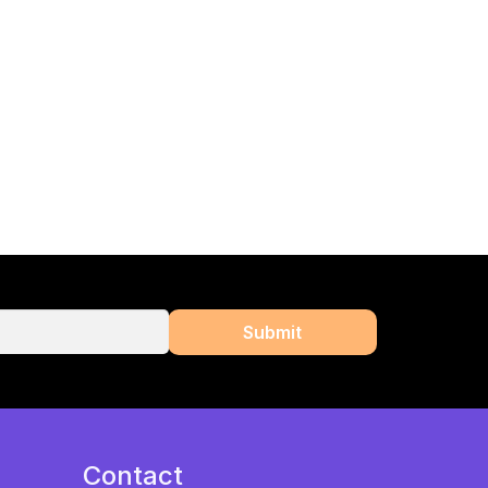
Contact