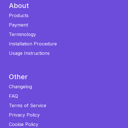
About
Products
Payment
Terminology
Installation Procedure
Usage Instructions
Other
Changelog
FAQ
Terms of Service
Privacy Policy
Cookie Policy