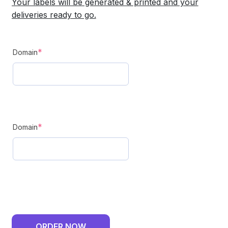
Your labels will be generated & printed and your
deliveries ready to go.
GLS
(required)
*
Domain
Delivery
-
Monthly
Plan
(required)
-
*
Domain
2
Domains
quantity
ORDER NOW