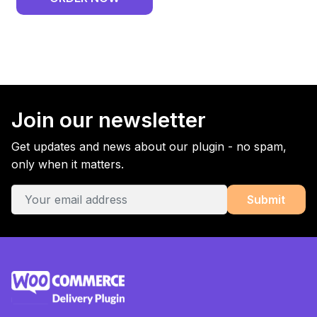
Join our newsletter
Get updates and news about our plugin - no spam,
only when it matters.