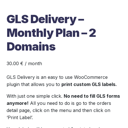
GLS Delivery –
Monthly Plan – 2
Domains
30.00
€
/ month
GLS Delivery is an easy to use WooCommerce
plugin that allows you to
print custom GLS labels.
With just one simple click.
No need to fill GLS forms
anymore!
All you need to do is go to the orders
detail page, click on the menu and then click on
‘Print Label’.